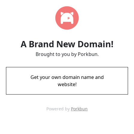
A Brand New Domain!
Brought to you by Porkbun.
Get your own domain name and
website!
Powered by
Porkbun